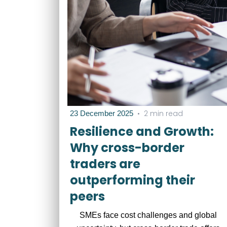
•
2 min read
23 December 2025
Resilience and Growth:
Why cross-border
traders are
outperforming their
peers
SMEs face cost challenges and global