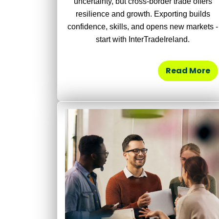
uncertainty, but cross-border trade offers
resilience and growth. Exporting builds
confidence, skills, and opens new markets -
start with InterTradeIreland.
Read More