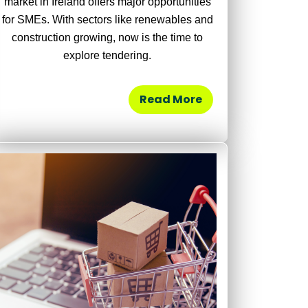
market in Ireland offers major opportunities
for SMEs. With sectors like renewables and
construction growing, now is the time to
explore tendering.
Read More