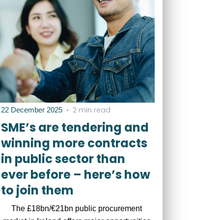
•
2 min read
22 December 2025
SME’s are tendering and
winning more contracts
in public sector than
ever before – here’s how
to join them
The £18bn/€21bn public procurement