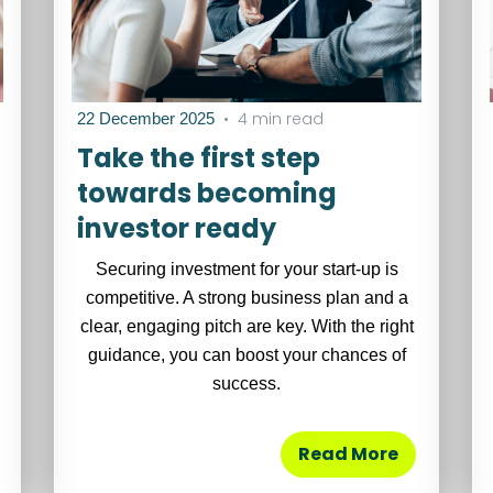
•
4 min read
22 December 2025
Take the first step
towards becoming
investor ready
Securing investment for your start-up is
competitive. A strong business plan and a
clear, engaging pitch are key. With the right
guidance, you can boost your chances of
success.
Read More