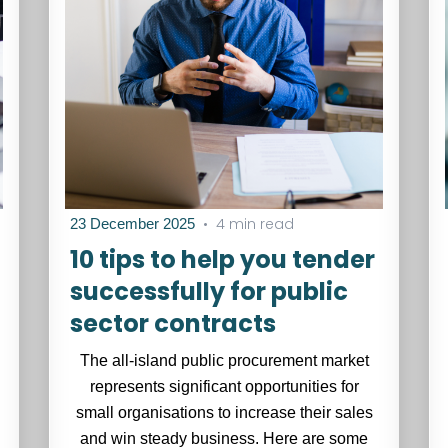
•
4 min read
23 December 2025
10 tips to help you tender
successfully for public
sector contracts
The all-island public procurement market
represents significant opportunities for
small organisations to increase their sales
and win steady business. Here are some