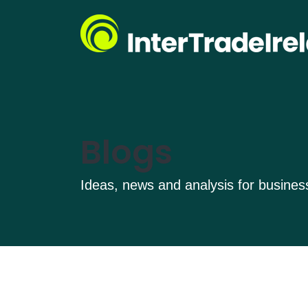
Blogs
Ideas, news and analysis for busine