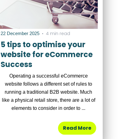
•
4 min read
22 December 2025
5 tips to optimise your
website for eCommerce
Success
Operating a successful eCommerce
website follows a different set of rules to
running a traditional B2B website. Much
like a physical retail store, there are a lot of
elements to consider in order to ...
Read More