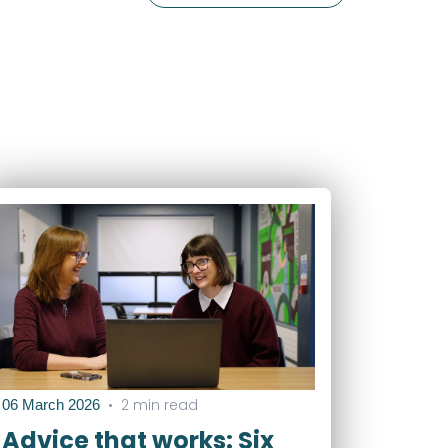
•
2 min read
06 March 2026
Advice that works: Six