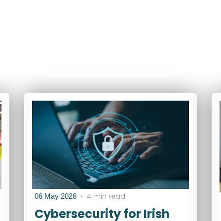
•
4 min read
06 May 2026
Cybersecurity for Irish