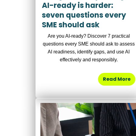
AI-ready is harder:
seven questions every
SME should ask
Are you AI-ready? Discover 7 practical
questions every SME should ask to assess
AI readiness, identify gaps, and use AI
effectively and responsibly.
Read More