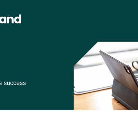
ss success