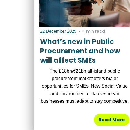
•
4 min read
22 December 2025
What’s new in Public
Procurement and how
will affect SMEs
The £18bn/€21bn all-island public
procurement market offers major
opportunities for SMEs. New Social Value
and Environmental clauses mean
businesses must adapt to stay competitive.
Read More