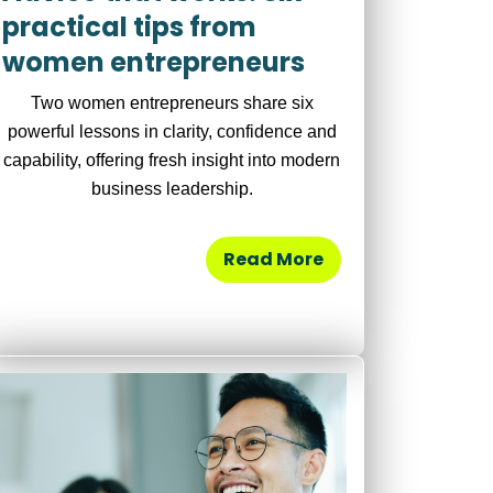
practical tips from
women entrepreneurs
Two women entrepreneurs share six
powerful lessons in clarity, confidence and
capability, offering fresh insight into modern
business leadership.
Read More