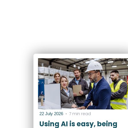
•
7 min read
22 July 2026
Using AI is easy, being