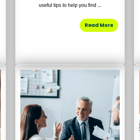
useful tips to help you find ...
Read More