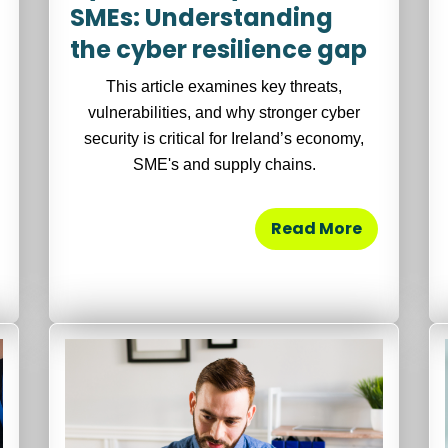
SMEs: Understanding
the cyber resilience gap
This article examines key threats,
vulnerabilities, and why stronger cyber
security is critical for Ireland’s economy,
SME's and supply chains.
Read More